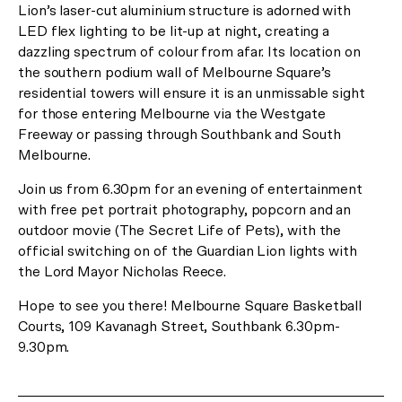
*Limited time offer only.
Lion’s laser-cut aluminium structure is adorned with
LED flex lighting to be lit-up at night, creating a
dazzling spectrum of colour from afar. Its location on
Register Now
or Visit us at 29 Balston Street, Southbank.
the southern podium wall of Melbourne Square’s
residential towers will ensure it is an unmissable sight
for those entering Melbourne via the Westgate
Freeway or passing through Southbank and South
Melbourne.
Join us from 6.30pm for an evening of entertainment
with free pet portrait photography, popcorn and an
outdoor movie (The Secret Life of Pets), with the
official switching on of the Guardian Lion lights with
the Lord Mayor Nicholas Reece.
Hope to see you there! Melbourne Square Basketball
Courts, 109 Kavanagh Street, Southbank 6.30pm-
9.30pm.