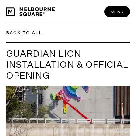
Skip
to
content
MENU
BACK TO ALL
GUARDIAN LION
INSTALLATION & OFFICIAL
OPENING