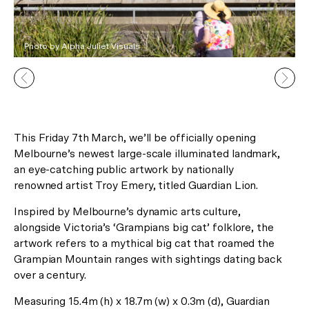
Photo by Alpha Juliet Visuals
This Friday 7th March, we’ll be officially opening
Melbourne’s newest large-scale illuminated landmark,
In Celebration of the Lunar New
an eye-catching public artwork by nationally
Year
renowned artist Troy Emery, titled Guardian Lion.
Receive 2 Free Upgrades on all
Inspired by Melbourne’s dynamic arts culture,
alongside Victoria’s ‘Grampians big cat’ folklore, the
our Gallery Residences and
artwork refers to a mythical big cat that roamed the
Canopy Lofts!*
Grampian Mountain ranges with sightings dating back
over a century.
Measuring 15.4m (h) x 18.7m (w) x 0.3m (d), Guardian