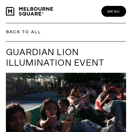
Skip
to
content
MENU
BACK TO ALL
GUARDIAN LION
ILLUMINATION EVENT