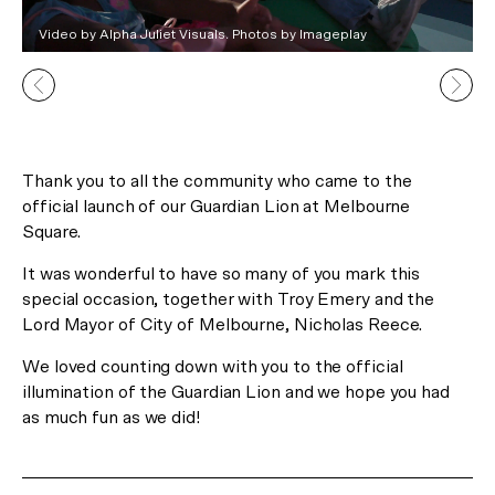
In Celebration of the Lunar New
Video by Alpha Juliet Visuals. Photos by Imageplay
Year
Receive 2 Free Upgrades on all
our Gallery Residences and
Canopy Lofts!*
Thank you to all the community who came to the
official launch of our Guardian Lion at Melbourne
Square.
*Limited time offer only.
It was wonderful to have so many of you mark this
special occasion, together with Troy Emery and the
Register Now
Lord Mayor of City of Melbourne, Nicholas Reece.
or Visit us at 29 Balston Street, Southbank.
We loved counting down with you to the official
illumination of the Guardian Lion and we hope you had
as much fun as we did!