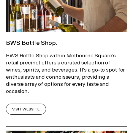
BWS Bottle Shop.
BWS Bottle Shop within Melbourne Square’s
retail precinct offers a curated selection of
wines, spirits, and beverages. It’s a go-to spot for
enthusiasts and connoisseurs, providing a
diverse array of options for every taste and
occasion.
VISIT WEBSITE