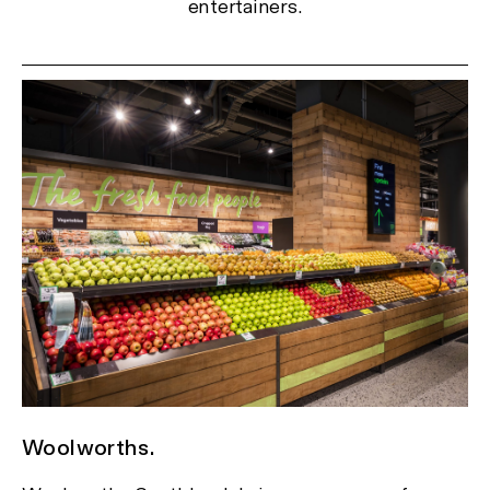
entertainers.
Woolworths.