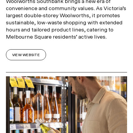
Woolworths Southbank brings a new era of
convenience and community values. As Victoria’s
largest double-storey Woolworths, it promotes
sustainable, low-waste shopping with extended
hours and tailored product lines, catering to
Melbourne Square residents’ active lives.
VIEW WEBSITE