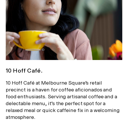
10 Hoff Café.
10 Hoff Café at Melbourne Square’s retail
precinct is a haven for coffee aficionados and
food enthusiasts. Serving artisanal coffee and a
delectable menu, it’s the perfect spot for a
relaxed meal or quick caffeine fix in a welcoming
atmosphere.