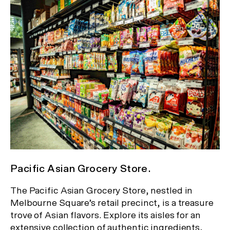
Pacific Asian Grocery Store.
The Pacific Asian Grocery Store, nestled in
Melbourne Square’s retail precinct, is a treasure
trove of Asian flavors. Explore its aisles for an
extensive collection of authentic ingredients,