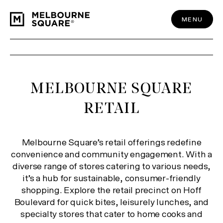
Skip
to
content
MENU
MELBOURNE SQUARE
RETAIL
Melbourne Square’s retail offerings redefine
convenience and community engagement. With a
diverse range of stores catering to various needs,
it’s a hub for sustainable, consumer-friendly
shopping. Explore the retail precinct on Hoff
Boulevard for quick bites, leisurely lunches, and
specialty stores that cater to home cooks and