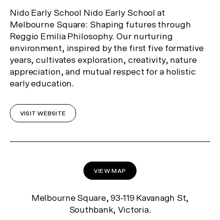
Nido Early School Nido Early School at
Melbourne Square: Shaping futures through
Reggio Emilia Philosophy. Our nurturing
environment, inspired by the first five formative
years, cultivates exploration, creativity, nature
appreciation, and mutual respect for a holistic
early education.
VISIT WEBSITE
VIEW MAP
Melbourne Square, 93-119 Kavanagh St,
Southbank, Victoria.