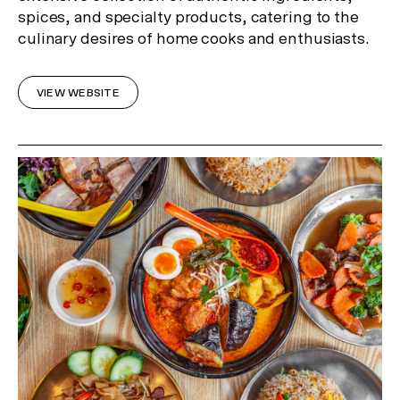
spices, and specialty products, catering to the
In Celebration of the Lunar New
culinary desires of home cooks and enthusiasts.
Year
Receive 2 Free Upgrades on all
VIEW WEBSITE
our Gallery Residences and
Canopy Lofts!*
*Limited time offer only.
Register Now
or Visit us at 29 Balston Street, Southbank.