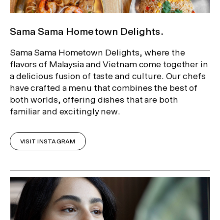
Sama Sama Hometown Delights.
Sama Sama Hometown Delights, where the
flavors of Malaysia and Vietnam come together in
a delicious fusion of taste and culture. Our chefs
have crafted a menu that combines the best of
both worlds, offering dishes that are both
familiar and excitingly new.
VISIT INSTAGRAM