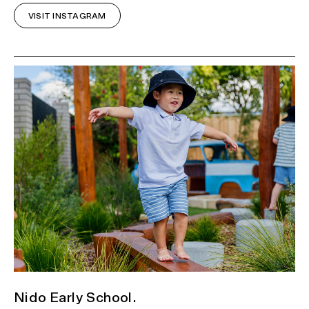
VISIT INSTAGRAM
Nido Early School.