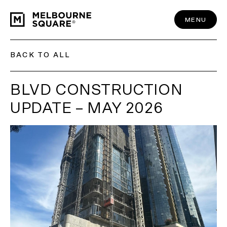
Skip
to
content
MENU
BACK TO ALL
BLVD CONSTRUCTION
UPDATE – MAY 2026