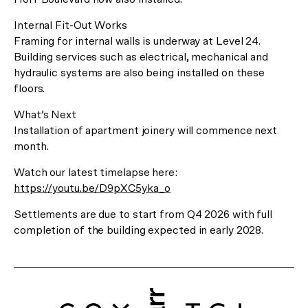
Register Now
or Visit us at 29 Balston Street, Southbank.
Internal Fit-Out Works
Framing for internal walls is underway at Level 24.
Building services such as electrical, mechanical and
hydraulic systems are also being installed on these
floors.
What’s Next
Installation of apartment joinery will commence next
month.
Watch our latest timelapse here:
https://youtu.be/D9pXC5yka_o
Settlements are due to start from Q4 2026 with full
completion of the building expected in early 2028.