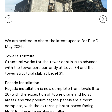
We are excited to share the latest update for BLVD –
In Celebration of the Lunar New
May 2026:
Year
Tower Structure
Receive 2 Free Upgrades on all
Structural works for the tower continue to advance,
with the tower core currently at Level 34 and the
our Gallery Residences and
tower structural slab at Level 31.
Canopy Lofts!*
Facade Installation
Façade installation is now complete from levels 9 to
26 (with the exception of tower crane and hoist
*Limited time offer only.
areas), and the podium façade panels are almost
complete, with the external planter boxes facing
Hoff Boulevard now also installed.