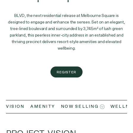
BLVD, the next residential release at Melbourne Square is
designed to engage and enhance the senses. Set on an elegant,
tree-lined boulevard and surrounded by 3,745m² of lush green
parkland, this peerless inner-city address in an established and
thriving precinct delivers resort-style amenities and elevated
wellbeing.
REGISTER
VISION
AMENITY
NOW SELLING
WELLNE