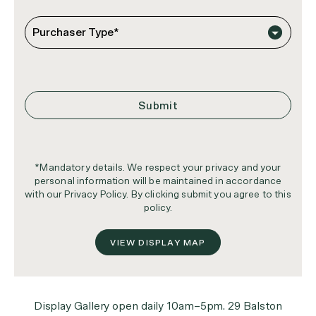
*Mandatory details. We respect your privacy and your
personal information will be maintained in accordance
with our Privacy Policy. By clicking submit you agree to this
policy.
VIEW DISPLAY MAP
Display Gallery open daily 10am–5pm. 29 Balston