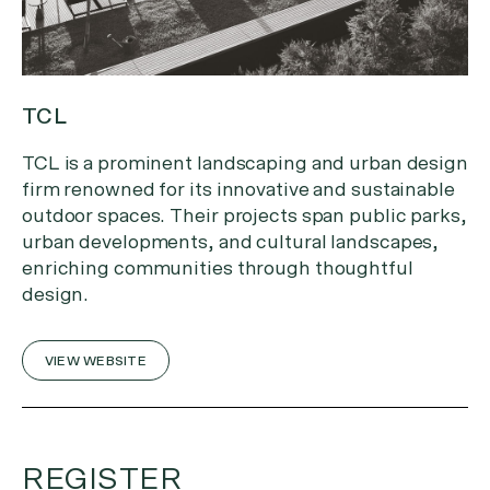
TCL
TCL is a prominent landscaping and urban design
firm renowned for its innovative and sustainable
outdoor spaces. Their projects span public parks,
urban developments, and cultural landscapes,
enriching communities through thoughtful
design.
VIEW WEBSITE
REGISTER