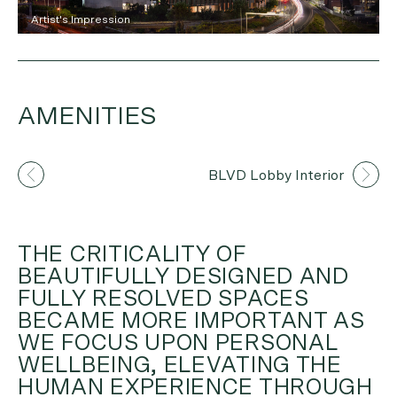
Artist's Impression
AMENITIES
Artist's Impression
BLVD Lobby Interior
THE CRITICALITY OF
BEAUTIFULLY DESIGNED AND
FULLY RESOLVED SPACES
BECAME MORE IMPORTANT AS
WE FOCUS UPON PERSONAL
WELLBEING, ELEVATING THE
HUMAN EXPERIENCE THROUGH