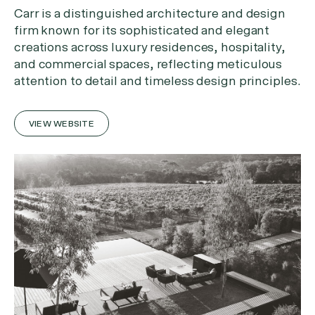
Carr is a distinguished architecture and design
firm known for its sophisticated and elegant
creations across luxury residences, hospitality,
and commercial spaces, reflecting meticulous
attention to detail and timeless design principles.
VIEW WEBSITE