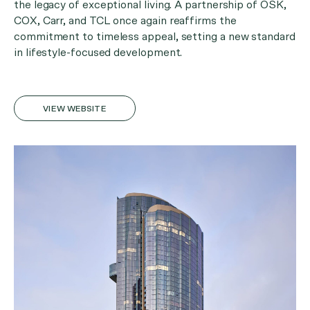
the legacy of exceptional living. A partnership of OSK,
COX, Carr, and TCL once again reaffirms the
commitment to timeless appeal, setting a new standard
in lifestyle-focused development.
VIEW WEBSITE