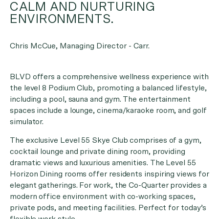
CALM AND NURTURING
ENVIRONMENTS.
Chris McCue, Managing Director - Carr.
BLVD offers a comprehensive wellness experience with
the level 8 Podium Club, promoting a balanced lifestyle,
including a pool, sauna and gym. The entertainment
spaces include a lounge, cinema/karaoke room, and golf
simulator.
The exclusive Level 55 Skye Club comprises of a gym,
cocktail lounge and private dining room, providing
dramatic views and luxurious amenities. The Level 55
Horizon Dining rooms offer residents inspiring views for
elegant gatherings. For work, the Co-Quarter provides a
modern office environment with co-working spaces,
private pods, and meeting facilities. Perfect for today’s
flexible work style.