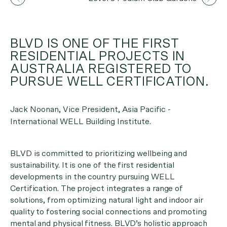
BLVD IS ONE OF THE FIRST
RESIDENTIAL PROJECTS IN
AUSTRALIA REGISTERED TO
PURSUE WELL CERTIFICATION.
Jack Noonan, Vice President, Asia Pacific -
International WELL Building Institute.
BLVD is committed to prioritizing wellbeing and
sustainability. It is one of the first residential
developments in the country pursuing WELL
Certification. The project integrates a range of
solutions, from optimizing natural light and indoor air
quality to fostering social connections and promoting
mental and physical fitness. BLVD’s holistic approach