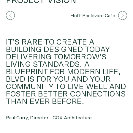
PROJECT VISION
Artist's Impression
Hoff Boulevard Cafe
IT’S RARE TO CREATE A
BUILDING DESIGNED TODAY
DELIVERING TOMORROW’S
LIVING STANDARDS. A
BLUEPRINT FOR MODERN LIFE,
BLVD IS FOR YOU AND YOUR
COMMUNITY TO LIVE WELL AND
FOSTER BETTER CONNECTIONS
THAN EVER BEFORE.
Paul Curry, Director - COX Architecture.