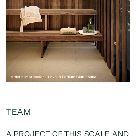
Artist's Impression - Level 8 Podium Club Sauna
TEAM
A PROJECT OF THIS SCALE AND