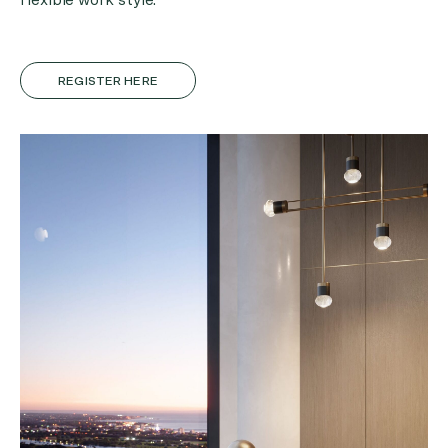
REGISTER HERE