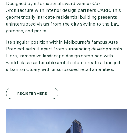
Designed by international award-winner Cox
Architecture with interior design partners CARR, this
geometrically intricate residential building presents
uninterrupted vistas from the city skyline to the bay,
gardens, and parks.
Its singular position within Melbourne’s famous Arts
Precinct sets it apart from surrounding developments.
Here, immersive landscape design combined with
world-class sustainable architecture create a tranquil
urban sanctuary with unsurpassed retail amenities.
REGISTER HERE