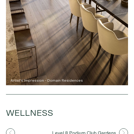
Artist's Impression - Domain Residences
WELLNESS
Artist's Impression
Level 8 Podium Club Gardens