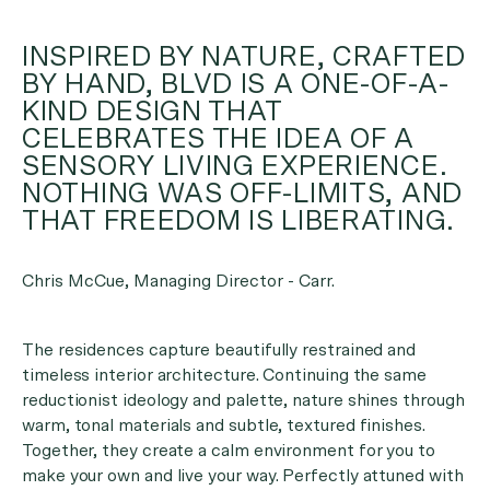
INSPIRED BY NATURE, CRAFTED
BY HAND, BLVD IS A ONE-OF-A-
KIND DESIGN THAT
CELEBRATES THE IDEA OF A
SENSORY LIVING EXPERIENCE.
NOTHING WAS OFF-LIMITS, AND
THAT FREEDOM IS LIBERATING.
Chris McCue, Managing Director - Carr.
The residences capture beautifully restrained and
timeless interior architecture. Continuing the same
reductionist ideology and palette, nature shines through
warm, tonal materials and subtle, textured finishes.
Together, they create a calm environment for you to
make your own and live your way. Perfectly attuned with