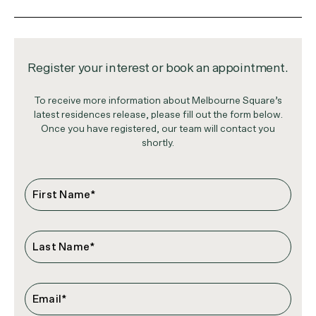
Register your interest or book an appointment.
To receive more information about Melbourne Square’s
latest residences release, please fill out the form below.
Once you have registered, our team will contact you
shortly.