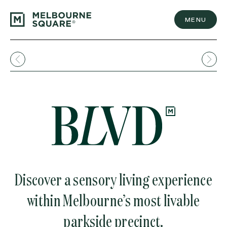
Skip
to
content
MENU
Discover a sensory living experience
within Melbourne’s most livable
parkside precinct.