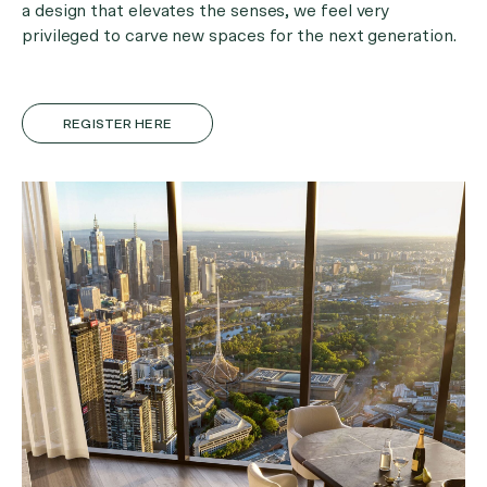
a design that elevates the senses, we feel very
privileged to carve new spaces for the next generation.
REGISTER HERE