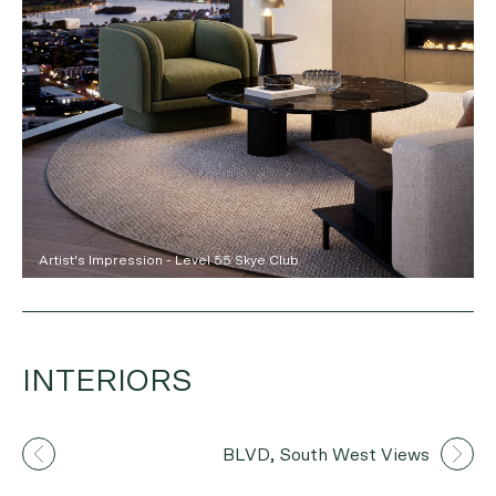
Artist's Impression - Level 55 Skye Club
INTERIORS
Artist's Impression
BLVD, South West Views