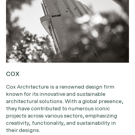
COX
Cox Architecture is a renowned design firm
known for its innovative and sustainable
architectural solutions. With a global presence,
they have contributed to numerous iconic
projects across various sectors, emphasizing
creativity, functionality, and sustainability in
their designs.