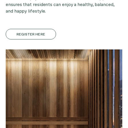
ensures that residents can enjoy a healthy, balanced,
and happy lifestyle.
REGISTER HERE