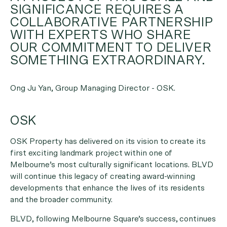
SIGNIFICANCE REQUIRES A
COLLABORATIVE PARTNERSHIP
WITH EXPERTS WHO SHARE
OUR COMMITMENT TO DELIVER
SOMETHING EXTRAORDINARY.
Ong Ju Yan, Group Managing Director - OSK.
OSK
OSK Property has delivered on its vision to create its
first exciting landmark project within one of
Melbourne’s most culturally significant locations. BLVD
will continue this legacy of creating award-winning
developments that enhance the lives of its residents
and the broader community.
BLVD, following Melbourne Square’s success, continues