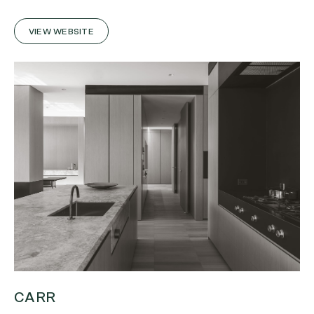
VIEW WEBSITE
CARR