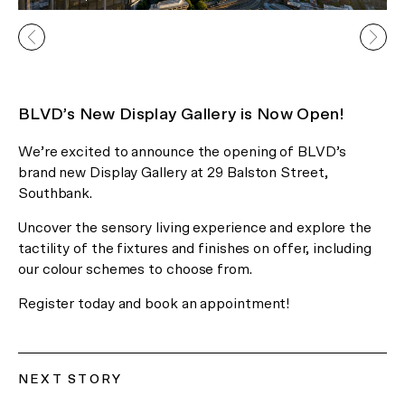
In Celebration of the Lunar New
BLVD’s New Display Gallery is Now Open!
Year
We’re excited to announce the opening of BLVD’s
Receive 2 Free Upgrades on all
brand new Display Gallery at 29 Balston Street,
Southbank.
our Gallery Residences and
Canopy Lofts!*
Uncover the sensory living experience and explore the
tactility of the fixtures and finishes on offer, including
our colour schemes to choose from.
*Limited time offer only.
Register today and book an appointment!
Register Now
or Visit us at 29 Balston Street, Southbank.
NEXT STORY