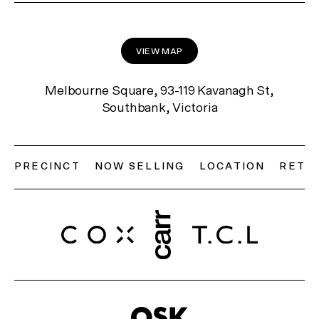
VIEW MAP
Melbourne Square, 93-119 Kavanagh St,
Southbank, Victoria
PRECINCT
NOW SELLING
LOCATION
RETAI