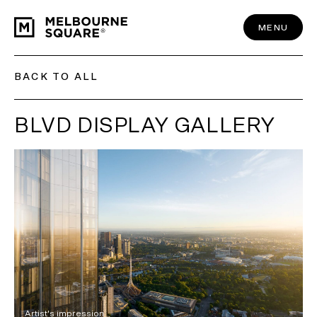
Skip
to
content
MENU
BACK TO ALL
BLVD DISPLAY GALLERY
Artist's impression